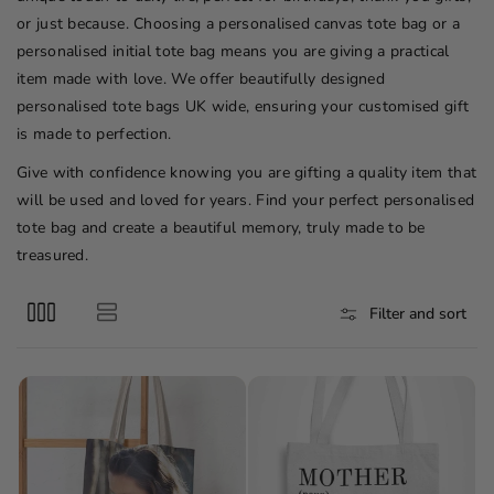
o
or just because. Choosing a personalised canvas tote bag or a
n
personalised initial tote bag means you are giving a practical
:
item made with love. We offer beautifully designed
personalised tote bags UK wide, ensuring your customised gift
is made to perfection.
Give with confidence knowing you are gifting a quality item that
will be used and loved for years. Find your perfect personalised
tote bag and create a beautiful memory, truly made to be
treasured.
Filter and sort