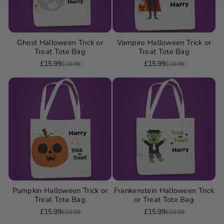
Ghost Halloween Trick or
Vampire Halloween Trick or
Treat Tote Bag
Treat Tote Bag
£15.99
£15.99
£18.99
£18.99
Sale
Regular
Sale
Regular
price
price
price
price
Pumpkin Halloween Trick or
Frankenstein Halloween Trick
Treat Tote Bag
or Treat Tote Bag
£15.99
£15.99
£18.99
£18.99
Sale
Regular
Sale
Regular
price
price
price
price