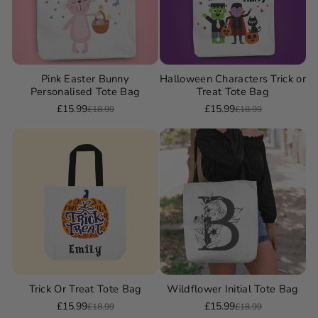
Pink Easter Bunny
Halloween Characters Trick or
Personalised Tote Bag
Treat Tote Bag
£15.99
£15.99
£18.99
£18.99
Sale
Regular
Sale
Regular
price
price
price
price
Trick Or Treat Tote Bag
Wildflower Initial Tote Bag
£15.99
£15.99
£18.99
£18.99
Sale
Regular
Sale
Regular