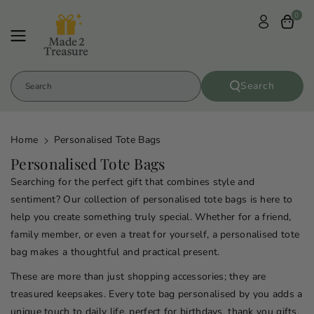
Skip To
0
Content
Search
Search
Home
Personalised Tote Bags
C
Personalised Tote Bags
o
Searching for the perfect gift that combines style and
l
sentiment? Our collection of personalised tote bags is here to
l
help you create something truly special. Whether for a friend,
family member, or even a treat for yourself, a personalised tote
e
bag makes a thoughtful and practical present.
c
t
These are more than just shopping accessories; they are
i
treasured keepsakes. Every tote bag personalised by you adds a
unique touch to daily life, perfect for birthdays, thank you gifts,