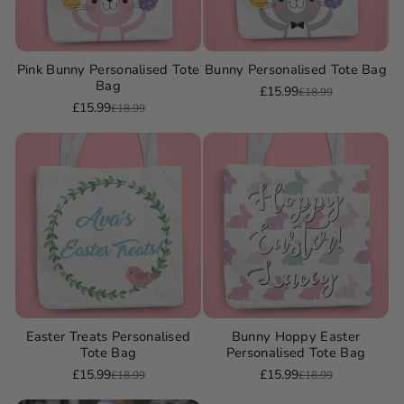
Pink Bunny Personalised Tote
Bunny Personalised Tote Bag
Bag
£15.99
£18.99
Sale
Regular
£15.99
£18.99
Sale
Regular
price
price
price
price
Easter Treats Personalised
Bunny Hoppy Easter
Tote Bag
Personalised Tote Bag
£15.99
£15.99
£18.99
£18.99
Sale
Regular
Sale
Regular
price
price
price
price