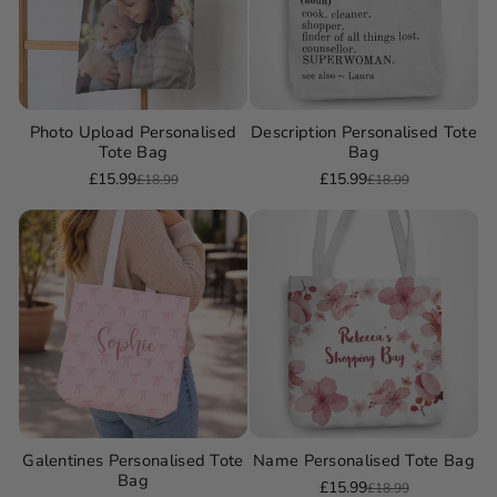
Photo Upload Personalised
Description Personalised Tote
Tote Bag
Bag
£15.99
£15.99
£18.99
£18.99
Sale
Regular
Sale
Regular
price
price
price
price
Galentines Personalised Tote
Name Personalised Tote Bag
Bag
£15.99
£18.99
Sale
Regular