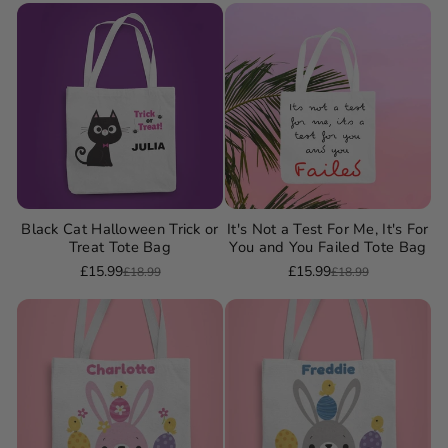
Black Cat Halloween Trick or
It's Not a Test For Me, It's For
Treat Tote Bag
You and You Failed Tote Bag
£15.99
£15.99
£18.99
£18.99
Sale
Regular
Sale
Regular
price
price
price
price