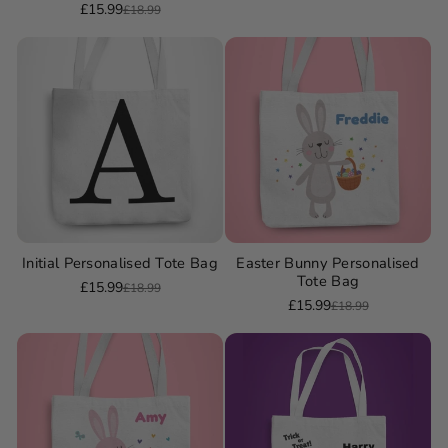
£15.99
£18.99
Sale
Regular
price
price
price
price
Initial Personalised Tote Bag
Easter Bunny Personalised
Tote Bag
£15.99
£18.99
Sale
Regular
£15.99
£18.99
Sale
Regular
price
price
price
price