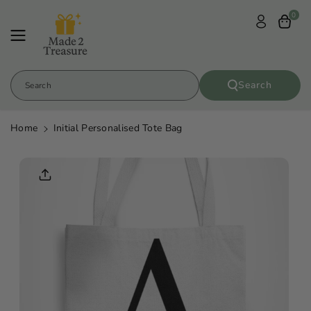
Skip To
0
Content
Search
Search
Home
Initial Personalised Tote Bag
Skip To
Product
Informatio
N