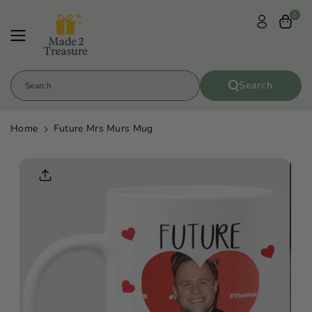
Skip To
0
Content
Search
Search
Home
Future Mrs Murs Mug
Skip To
Product
Informatio
N