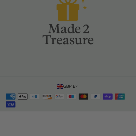
Product Safety Data
Subscribe
Email
Privacy Policy
Returns & Refunds Policy
Sales Tax & Import Duty
Terms Of Sale
Terms Of Use
GBP £