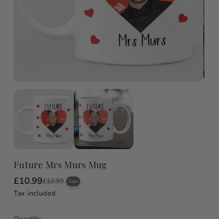
Future Mrs Murs Mug
£10.99
S
R
£12.99
Sale
a
e
Tax included.
l
g
e
u
p
l
Quantity