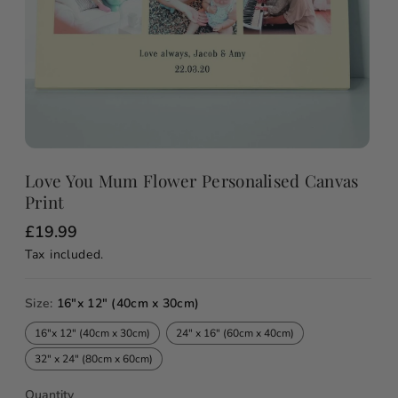
Love You Mum Flower Personalised Canvas
Print
R
£19.99
e
Tax included.
g
u
l
a
Size:
16"x 12" (40cm x 30cm)
r
p
16"x 12" (40cm x 30cm)
24" x 16" (60cm x 40cm)
r
i
32" x 24" (80cm x 60cm)
c
e
Quantity