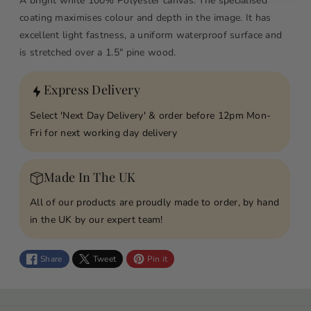
A bright white 100% Polyester canvas. The specialised
o
o
coating maximises colour and depth in the image. It has
r
r
excellent light fastness, a uniform waterproof surface and
L
L
is stretched over a 1.5" pine wood.
o
o
v
v
Express Delivery
e
e
Y
Y
Select 'Next Day Delivery' & order before 12pm Mon-
o
o
Fri for next working day delivery
u
u
M
M
u
u
Made In The UK
m
m
All of our products are proudly made to order, by hand
F
F
in the UK by our expert team!
l
l
o
o
w
w
Share
Tweet
Pin it
e
e
r
r
P
P