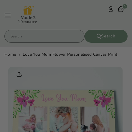
Skip To
0
Content
Search
Search
Home
Love You Mum Flower Personalised Canvas Print
Skip To
Product
Informatio
N