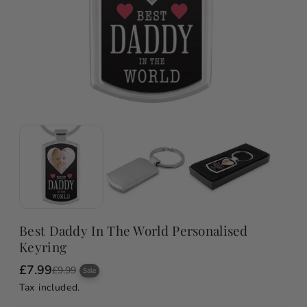
Best Daddy In The World Personalised
Keyring
£7.99
S
R
£9.99
Sale
a
e
Tax included.
l
g
e
u