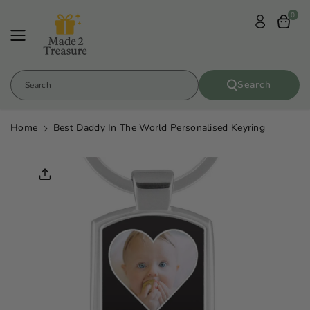
Skip To
0
Content
Search
Search
Home
Best Daddy In The World Personalised Keyring
Skip To
Product
Informatio
N