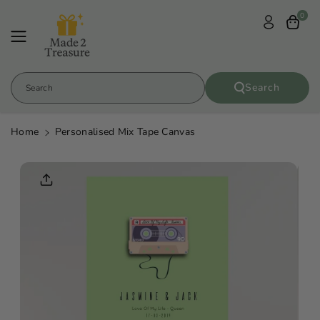
Skip To
0
Content
Search
Search
Home
Personalised Mix Tape Canvas
Skip To
Product
Informatio
N