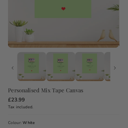
Personalised Mix Tape Canvas
R
£23.99
e
Tax included.
g
u
l
a
Colour:
White
r