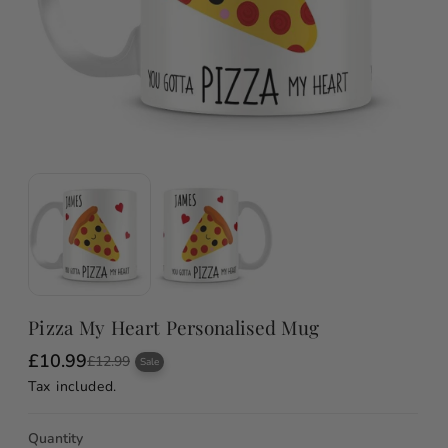
Pizza My Heart Personalised Mug
£10.99
S
R
£12.99
Sale
a
e
Tax included.
l
g
e
u
p
l
Quantity
r
a