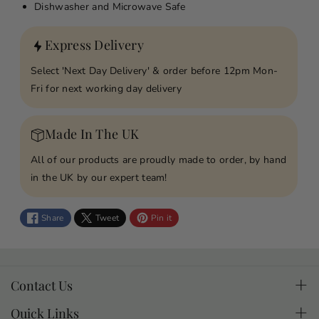
o
o
Dishwasher and Microwave Safe
r
r
P
P
Express Delivery
i
i
z
z
Select 'Next Day Delivery' & order before 12pm Mon-
z
z
Fri for next working day delivery
a
a
M
M
Made In The UK
y
y
H
H
All of our products are proudly made to order, by hand
e
e
in the UK by our expert team!
a
a
r
r
Share
Tweet
Pin it
t
t
P
P
e
e
r
r
Contact Us
s
s
If you have questions about a product or an order you
o
o
Quick Links