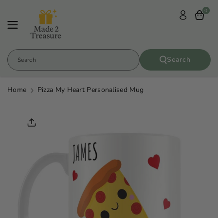
Skip To
0
Content
Search
Search
Home
Pizza My Heart Personalised Mug
Skip To
Product
Informatio
N