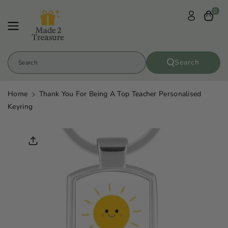
Skip To
0
Content
Search
Search
Home
Thank You For Being A Top Teacher Personalised
Keyring
Skip To
Product
Informatio
N