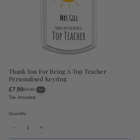
Thank You For Being A Top Teacher
Personalised Keyring
£7.99
S
R
£9.99
Sale
a
e
Tax included.
l
g
e
u
p
l
Quantity
r
a
i
r
c
p
e
r
D
I
i
e
n
c