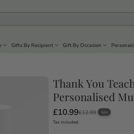
e
Gifts By Recipient
Gift By Occasion
Personali
Thank You Teac
Personalised M
S
R
£10.99
£12.99
Sale
a
e
Tax included.
l
g