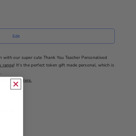
n with our super cute Thank You Teacher Personalised
s range
! It's the perfect token gift made personal, which is
.
cher Gifts Here.
s:
que mug!