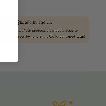
Made In The UK
re
All of our products are proudly made to
ivery
order, by hand in the UK by our expert team!