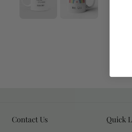
Contact Us
Quick L