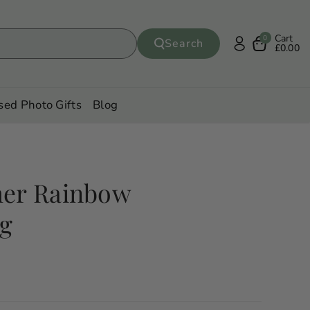
Cart
0
Search
£0.00
sed Photo Gifts
Blog
her Rainbow
ug