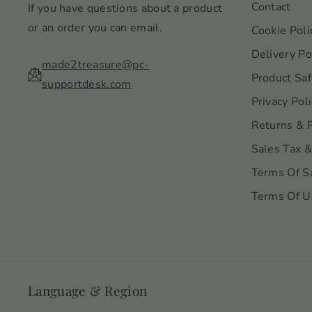
Contact
If you have questions about a product
or an order you can email.
Cookie Poli
Delivery Po
made2treasure@pc-
Product Saf
supportdesk.com
Privacy Pol
Returns & 
Sales Tax &
Terms Of S
Terms Of U
Language & Region