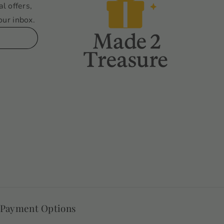
al offers,
our inbox.
 Payment Options