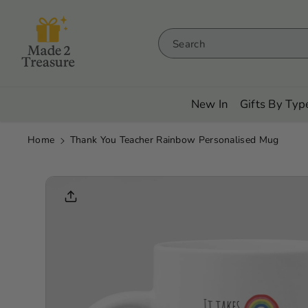
Skip To
Content
Search
New In
Gifts By Typ
Home
Thank You Teacher Rainbow Personalised Mug
Skip To
Product
Informati
On