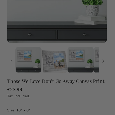
Those We Love Don't Go Away Canvas Print
R
£23.99
e
Tax included.
g
u
l
a
Size:
10" x 8"
r