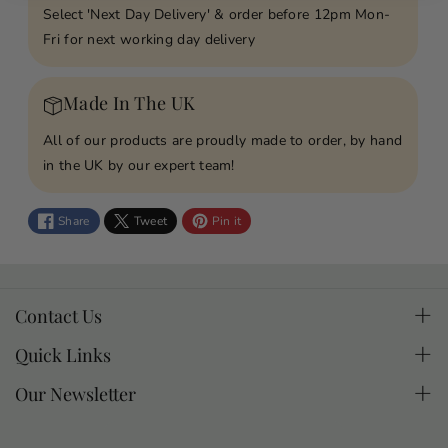
Select 'Next Day Delivery' & order before 12pm Mon-
y
y
Fri for next working day delivery
f
f
o
o
r
r
Made In The UK
T
T
h
h
All of our products are proudly made to order, by hand
o
o
in the UK by our expert team!
s
s
e
e
Share
Tweet
Pin it
W
W
e
e
L
L
o
o
Contact Us
v
v
If you have questions about a product or an order you
Quick Links
e
e
can email.
D
D
Contact
Our Newsletter
o
o
made2treasure@pc-supportdesk.com
Cookie Policy
Join our mailing list for special offers, news & gifting
n
n