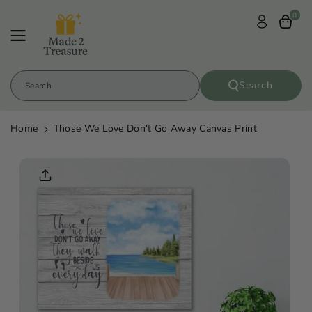
Skip To
0
Content
Search
Search
Home
Those We Love Don't Go Away Canvas Print
Skip To
Product
Informatio
N