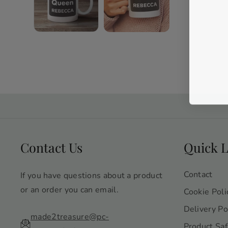
Contact Us
Quick L
Contact
If you have questions about a product
or an order you can email.
Cookie Poli
Delivery Po
made2treasure@pc-
Product Saf