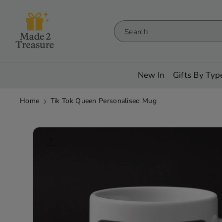
Skip To
Content
Search
New In
Gifts By Typ
Home
Tik Tok Queen Personalised Mug
Skip To
Product
Informati
On