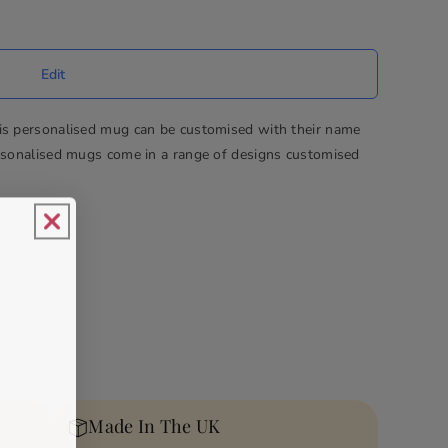
his personalised mug can be customised with their name
ersonalised mugs come in a range of designs customised
Made In The UK