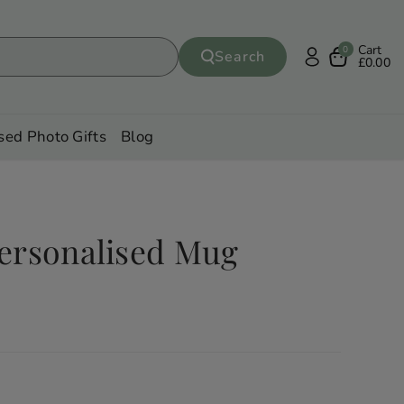
Cart
0
Search
£0.00
sed Photo Gifts
Blog
ersonalised Mug