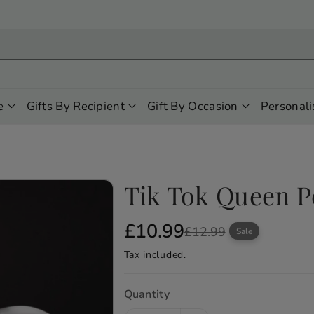
e
Gifts By Recipient
Gift By Occasion
Personali
Tik Tok Queen P
S
R
£10.99
£12.99
Sale
a
e
Tax included.
l
g
e
u
Quantity