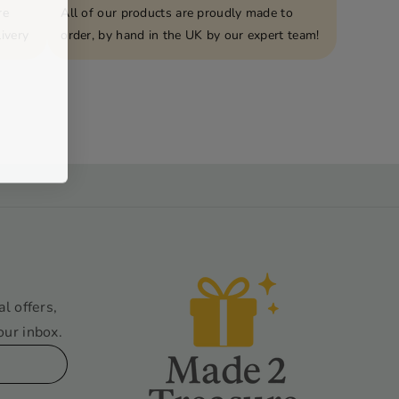
re
All of our products are proudly made to
ivery
order, by hand in the UK by our expert team!
al offers,
our inbox.