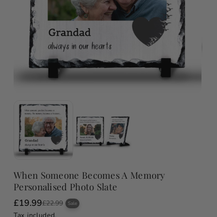
When Someone Becomes A Memory
Personalised Photo Slate
£19.99
S
R
£22.99
Sale
a
e
Tax included.