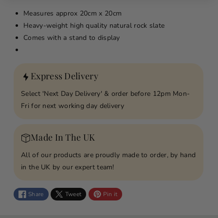
y
y
Measures approx
20cm x 20cm
f
f
Heavy-weight high quality natural rock slate
o
o
Comes with a stand to display
r
r
W
W
h
h
Express Delivery
e
e
n
n
Select 'Next Day Delivery' & order before 12pm Mon-
S
S
Fri for next working day delivery
o
o
m
m
e
e
Made In The UK
o
o
All of our products are proudly made to order, by hand
n
n
in the UK by our expert team!
e
e
B
B
e
e
Share
Tweet
Pin it
c
c
o
o