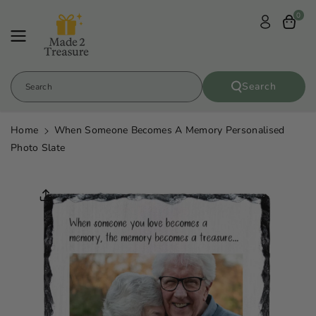
Skip To
0
Content
Search
Search
Home
When Someone Becomes A Memory Personalised
Photo Slate
Skip To
Product
Informatio
N